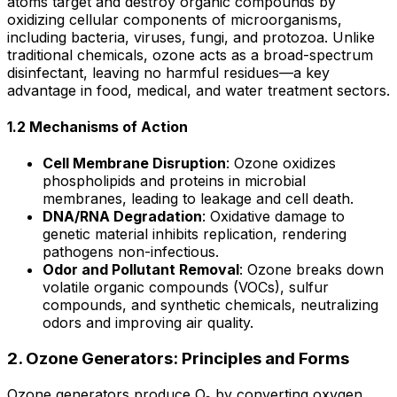
atoms target and destroy organic compounds by
oxidizing cellular components of microorganisms,
including bacteria, viruses, fungi, and protozoa. Unlike
traditional chemicals, ozone acts as a broad-spectrum
disinfectant, leaving no harmful residues—a key
advantage in food, medical, and water treatment sectors.
1.2 Mechanisms of Action
Cell Membrane Disruption
: Ozone oxidizes
phospholipids and proteins in microbial
membranes, leading to leakage and cell death.
DNA/RNA Degradation
: Oxidative damage to
genetic material inhibits replication, rendering
pathogens non-infectious.
Odor and Pollutant Removal
: Ozone breaks down
volatile organic compounds (VOCs), sulfur
compounds, and synthetic chemicals, neutralizing
odors and improving air quality.
2. Ozone Generators: Principles and Forms
Ozone generators produce O₃ by converting oxygen