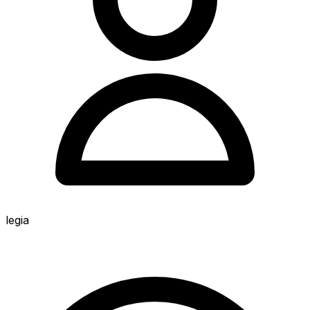
legia