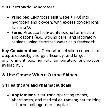
2.3 Electrolytic Generators
Principle
: Electrodes split water (H₂O) into
hydrogen and oxygen, with excess oxygen ions
forming O₃.
Form
: Produce high-purity ozone for medical
applications (e.g., wound care) and laboratory
settings, using deionized water as a feedstock.
Key Considerations
: Generator selection depends on
output capacity, energy efficiency, and target
environment (e.g., humidity, temperature, and oxygen
availability).
3. Use Cases: Where Ozone Shines
3.1 Healthcare and Pharmaceuticals
Applications
: Sterilizing operating rooms,
pharmacies, and medical equipment; neutralizing
airborne pathogens in hospitals.