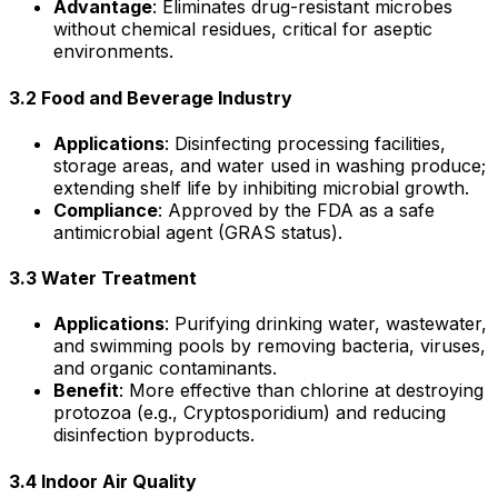
Advantage
: Eliminates drug-resistant microbes
without chemical residues, critical for aseptic
environments.
3.2 Food and Beverage Industry
Applications
: Disinfecting processing facilities,
storage areas, and water used in washing produce;
extending shelf life by inhibiting microbial growth.
Compliance
: Approved by the FDA as a safe
antimicrobial agent (GRAS status).
3.3 Water Treatment
Applications
: Purifying drinking water, wastewater,
and swimming pools by removing bacteria, viruses,
and organic contaminants.
Benefit
: More effective than chlorine at destroying
protozoa (e.g., Cryptosporidium) and reducing
disinfection byproducts.
3.4 Indoor Air Quality