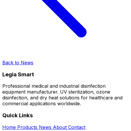
Back to News
Legia Smart
Professional medical and industrial disinfection
equipment manufacturer. UV sterilization, ozone
disinfection, and dry heat solutions for healthcare and
commercial applications worldwide.
Quick Links
Home
Products
News
About
Contact