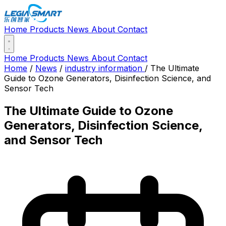
Home
Products
News
About
Contact
Home
Products
News
About
Contact
Home
/
News
/
industry information
/
The Ultimate
Guide to Ozone Generators, Disinfection Science, and
Sensor Tech
The Ultimate Guide to Ozone
Generators, Disinfection Science,
and Sensor Tech