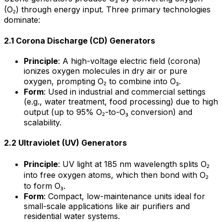
(O₂) through energy input. Three primary technologies
dominate:
2.1 Corona Discharge (CD) Generators
Principle
: A high-voltage electric field (corona)
ionizes oxygen molecules in dry air or pure
oxygen, prompting O₂ to combine into O₃.
Form
: Used in industrial and commercial settings
(e.g., water treatment, food processing) due to high
output (up to 95% O₂-to-O₃ conversion) and
scalability.
2.2 Ultraviolet (UV) Generators
Principle
: UV light at 185 nm wavelength splits O₂
into free oxygen atoms, which then bond with O₂
to form O₃.
Form
: Compact, low-maintenance units ideal for
small-scale applications like air purifiers and
residential water systems.