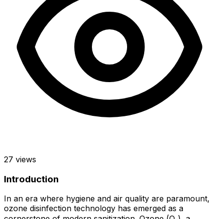
27
views
Introduction
In an era where hygiene and air quality are paramount,
ozone disinfection technology has emerged as a
cornerstone of modern sanitization. Ozone (O₃), a