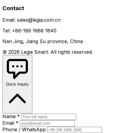
Contact
Email: sales@legia.com.cn
Tel: +86-186 1686 1840
Nan Jing, Jiang Su province, China
© 2026 Legia Smart. All rights reserved.
Quick Inquiry
Name *
Email *
Phone / WhatsApp