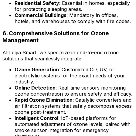
Residential Safety
: Essential in homes, especially
for protecting sleeping areas.
Commercial Buildings
: Mandatory in offices,
hotels, and warehouses to comply with fire codes.
6. Comprehensive Solutions for Ozone
Management
At Legia Smart, we specialize in end-to-end ozone
solutions that seamlessly integrate:
Ozone Generation
: Customized CD, UV, or
electrolytic systems for the exact needs of your
industry.
Online Detection
: Real-time sensors monitoring
ozone concentration to ensure safety and efficacy.
Rapid Ozone Elimination
: Catalytic converters and
air filtration systems that safely decompose excess
ozone post-treatment.
Intelligent Control
: IoT-based platforms for
automated adjustment of ozone levels, paired with
smoke sensor integration for emergency