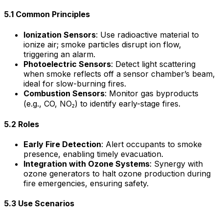
5.1 Common Principles
Ionization Sensors
: Use radioactive material to
ionize air; smoke particles disrupt ion flow,
triggering an alarm.
Photoelectric Sensors
: Detect light scattering
when smoke reflects off a sensor chamber’s beam,
ideal for slow-burning fires.
Combustion Sensors
: Monitor gas byproducts
(e.g., CO, NO₂) to identify early-stage fires.
5.2 Roles
Early Fire Detection
: Alert occupants to smoke
presence, enabling timely evacuation.
Integration with Ozone Systems
: Synergy with
ozone generators to halt ozone production during
fire emergencies, ensuring safety.
5.3 Use Scenarios