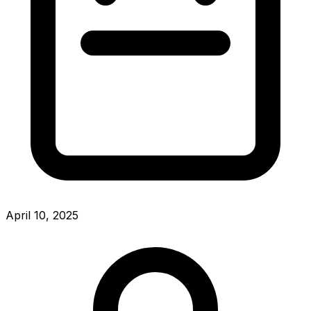
April 10, 2025