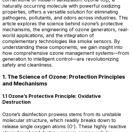
naturally occurring molecule with powerful oxidizing
properties, offers a versatile solution for eliminating
pathogens, pollutants, and odors across industries. This
article explores the science behind ozone’s protective
mechanisms, the engineering of ozone generators, real-
world applications, and the integration of
complementary technologies like smoke sensors. By
understanding these components, we gain insight into
how comprehensive ozone management systems—from
generation to intelligent control—are revolutionizing
safety and cleanliness.
1. The Science of Ozone: Protection Principles
and Mechanisms
1.1 Ozone’s Protective Principle: Oxidative
Destruction
Ozone’s disinfection prowess stems from its unstable
molecular structure, which readily breaks down to
release single oxygen atoms (O⁻). These highly reactive