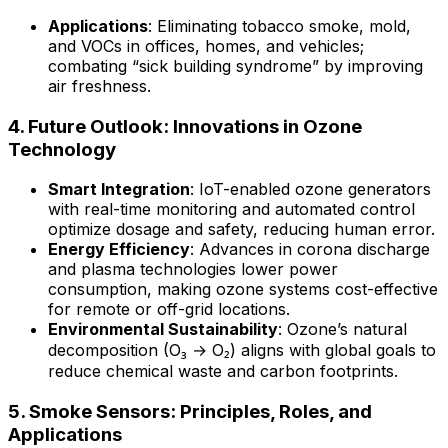
Applications
: Eliminating tobacco smoke, mold,
and VOCs in offices, homes, and vehicles;
combating “sick building syndrome” by improving
air freshness.
4. Future Outlook: Innovations in Ozone
Technology
Smart Integration
: IoT-enabled ozone generators
with real-time monitoring and automated control
optimize dosage and safety, reducing human error.
Energy Efficiency
: Advances in corona discharge
and plasma technologies lower power
consumption, making ozone systems cost-effective
for remote or off-grid locations.
Environmental Sustainability
: Ozone’s natural
decomposition (O₃ → O₂) aligns with global goals to
reduce chemical waste and carbon footprints.
5. Smoke Sensors: Principles, Roles, and
Applications