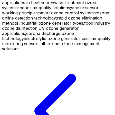
applications in healthcare;water treatment ozone
systems;indoor air quality solutions;smoke sensor
working principles;smart ozone control systems;ozone
online detection technology;rapid ozone elimination
methods;industrial ozone generator types;food industry
ozone disinfection;UV ozone generator
applications;corona discharge ozone
technology;electrolytic ozone generator uses;air quality
monitoring sensors;all-in-one ozone management
solutions