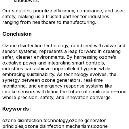
shutdowns.
Our solutions prioritize efficiency, compliance, and user
safety, making us a trusted partner for industries
ranging from healthcare to manufacturing.
Conclusion
Ozone disinfection technology, combined with advanced
sensor systems, represents a leap forward in creating
safer, cleaner environments. By harnessing ozone’s
oxidative power and integrating smart controls,
industries can achieve unparalleled hygiene while
embracing sustainability. As technology evolves, the
synergy between ozone generators, real-time
monitoring, and emergency response systems like
smoke sensors will define the future of sanitization—one
where precision, safety, and innovation converge.
Keywords :
ozone disinfection technology;ozone generator
principles;ozone disinfection mechanisms;ozone