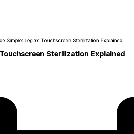
 Simple: Legia’s Touchscreen Sterilization Explained
Touchscreen Sterilization Explained