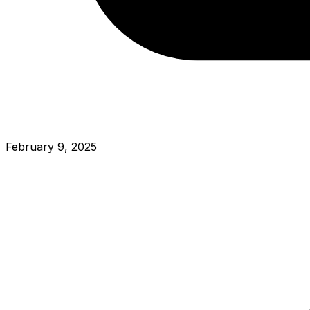
February 9, 2025