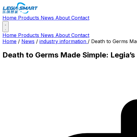
Home
Products
News
About
Contact
Home
Products
News
About
Contact
Home
/
News
/
industry information
/
Death to Germs Made
Death to Germs Made Simple: Legia’s 