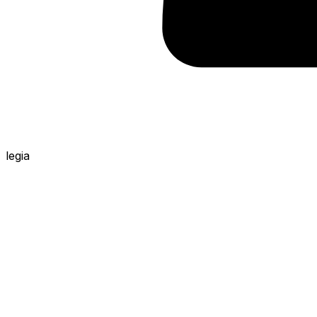
legia