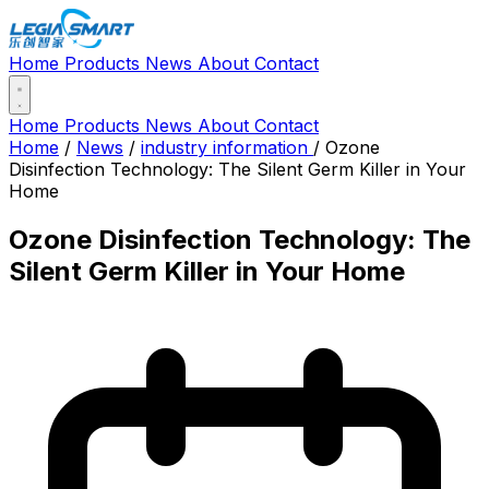
Home
Products
News
About
Contact
Home
Products
News
About
Contact
Home
/
News
/
industry information
/
Ozone
Disinfection Technology: The Silent Germ Killer in Your
Home
Ozone Disinfection Technology: The
Silent Germ Killer in Your Home