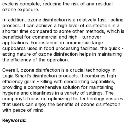
cycle is complete, reducing the risk of any residual
ozone exposure.
In addition, ozone disinfection is a relatively fast - acting
process. It can achieve a high level of disinfection in a
shorter time compared to some other methods, which is
beneficial for commercial and high - turnover
applications. For instance, in commercial large
cupboards used in food processing facilities, the quick -
acting nature of ozone disinfection helps in maintaining
the efficiency of the operation.
Overall, ozone disinfection is a crucial technology in
Legia Smart’s disinfection products. It combines high -
efficiency germ - killing with deodorizing capabilities,
providing a comprehensive solution for maintaining
hygiene and cleanliness in a variety of settings. The
company’s focus on optimizing this technology ensures
that users can enjoy the benefits of ozone disinfection
with peace of mind.
Keywords: