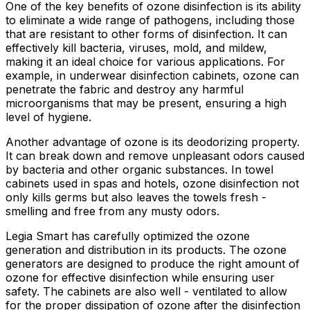
One of the key benefits of ozone disinfection is its ability
to eliminate a wide range of pathogens, including those
that are resistant to other forms of disinfection. It can
effectively kill bacteria, viruses, mold, and mildew,
making it an ideal choice for various applications. For
example, in underwear disinfection cabinets, ozone can
penetrate the fabric and destroy any harmful
microorganisms that may be present, ensuring a high
level of hygiene.
Another advantage of ozone is its deodorizing property.
It can break down and remove unpleasant odors caused
by bacteria and other organic substances. In towel
cabinets used in spas and hotels, ozone disinfection not
only kills germs but also leaves the towels fresh -
smelling and free from any musty odors.
Legia Smart has carefully optimized the ozone
generation and distribution in its products. The ozone
generators are designed to produce the right amount of
ozone for effective disinfection while ensuring user
safety. The cabinets are also well - ventilated to allow
for the proper dissipation of ozone after the disinfection