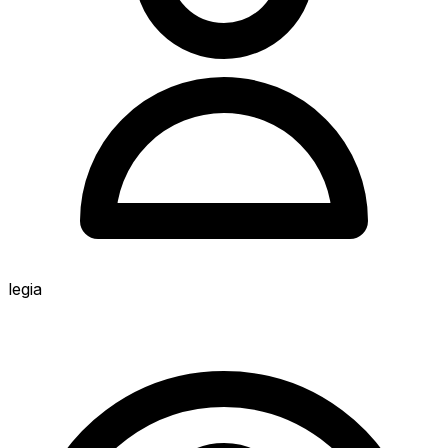
legia