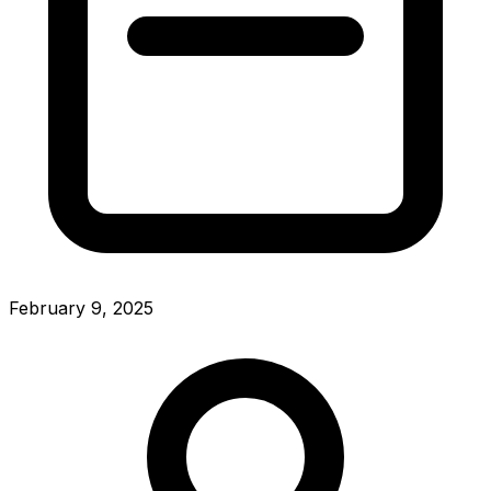
February 9, 2025