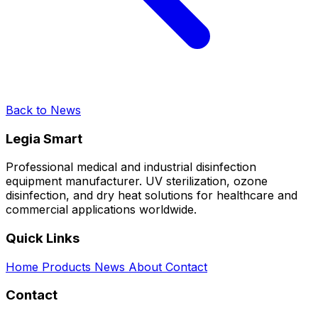
Back to News
Legia Smart
Professional medical and industrial disinfection
equipment manufacturer. UV sterilization, ozone
disinfection, and dry heat solutions for healthcare and
commercial applications worldwide.
Quick Links
Home
Products
News
About
Contact
Contact