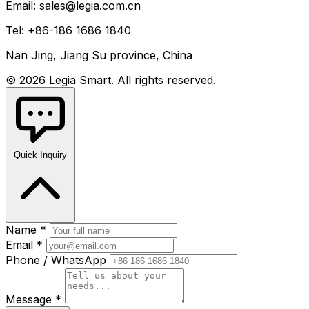
Email: sales@legia.com.cn
Tel: +86-186 1686 1840
Nan Jing, Jiang Su province, China
© 2026 Legia Smart. All rights reserved.
Quick Inquiry
Name *
Email *
Phone / WhatsApp
Message *