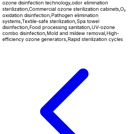
ozone disinfection technology,odor elimination
sterilization,Commercial ozone sterilization cabinets,O₃
oxidation disinfection,Pathogen elimination
systems,Textile-safe sterilization,Spa towel
disinfection,Food processing sanitation,UV-ozone
combo disinfection,Mold and mildew removal,High-
efficiency ozone generators,Rapid sterilization cycles