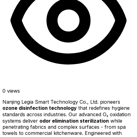
0
views
Nanjing Legia Smart Technology Co., Ltd. pioneers
ozone disinfection technology
that redefines hygiene
standards across industries. Our advanced O₃ oxidation
systems deliver
odor elimination sterilization
while
penetrating fabrics and complex surfaces - from spa
towels to commercial kitchenware. Engineered with