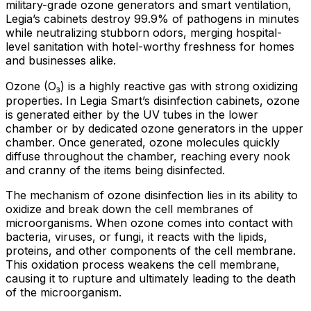
military-grade ozone generators and smart ventilation,
Legia’s cabinets destroy 99.9% of pathogens in minutes
while neutralizing stubborn odors, merging hospital-
level sanitation with hotel-worthy freshness for homes
and businesses alike.
Ozone (O₃) is a highly reactive gas with strong oxidizing
properties. In Legia Smart’s disinfection cabinets, ozone
is generated either by the UV tubes in the lower
chamber or by dedicated ozone generators in the upper
chamber. Once generated, ozone molecules quickly
diffuse throughout the chamber, reaching every nook
and cranny of the items being disinfected.
The mechanism of ozone disinfection lies in its ability to
oxidize and break down the cell membranes of
microorganisms. When ozone comes into contact with
bacteria, viruses, or fungi, it reacts with the lipids,
proteins, and other components of the cell membrane.
This oxidation process weakens the cell membrane,
causing it to rupture and ultimately leading to the death
of the microorganism.