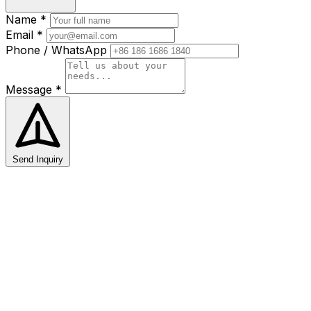
Name *
Email *
Phone / WhatsApp
Message *
Send Inquiry