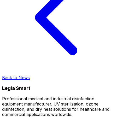
Back to News
Legia Smart
Professional medical and industrial disinfection
equipment manufacturer. UV sterilization, ozone
disinfection, and dry heat solutions for healthcare and
commercial applications worldwide.