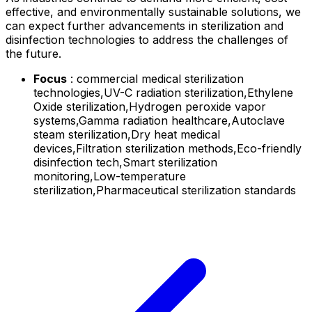
effective, and environmentally sustainable solutions, we
can expect further advancements in sterilization and
disinfection technologies to address the challenges of
the future.
Focus
: commercial medical sterilization
technologies,UV-C radiation sterilization,Ethylene
Oxide sterilization,Hydrogen peroxide vapor
systems,Gamma radiation healthcare,Autoclave
steam sterilization,Dry heat medical
devices,Filtration sterilization methods,Eco-friendly
disinfection tech,Smart sterilization
monitoring,Low-temperature
sterilization,Pharmaceutical sterilization standards