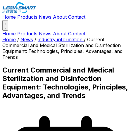
Home
Products
News
About
Contact
Home
Products
News
About
Contact
Home
/
News
/
industry information
/
Current
Commercial and Medical Sterilization and Disinfection
Equipment: Technologies, Principles, Advantages, and
Trends
Current Commercial and Medical
Sterilization and Disinfection
Equipment: Technologies, Principles,
Advantages, and Trends