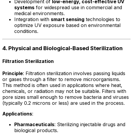
Development of
low-energy, cost-effective UV
systems
for widespread use in commercial and
medical environments.
Integration with
smart sensing
technologies to
optimize UV exposure based on environmental
conditions.
4. Physical and Biological-Based Sterilization
Filtration Sterilization
Principle
: Filtration sterilization involves passing liquids
or gases through a filter to remove microorganisms.
This method is often used in applications where heat,
chemicals, or radiation may not be suitable. Filters with
pore sizes small enough to remove bacteria and viruses
(typically 0.2 microns or less) are used in the process.
Applications
:
Pharmaceuticals
: Sterilizing injectable drugs and
biological products.