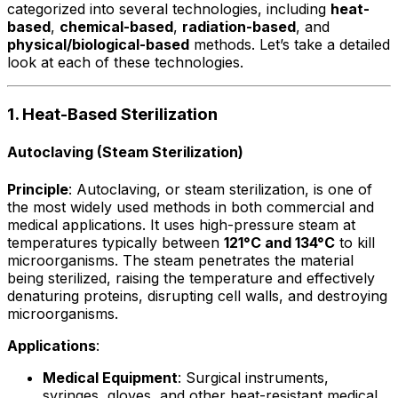
categorized into several technologies, including
heat-
based
,
chemical-based
,
radiation-based
, and
physical/biological-based
methods. Let’s take a detailed
look at each of these technologies.
1. Heat-Based Sterilization
Autoclaving (Steam Sterilization)
Principle
: Autoclaving, or steam sterilization, is one of
the most widely used methods in both commercial and
medical applications. It uses high-pressure steam at
temperatures typically between
121°C and 134°C
to kill
microorganisms. The steam penetrates the material
being sterilized, raising the temperature and effectively
denaturing proteins, disrupting cell walls, and destroying
microorganisms.
Applications
:
Medical Equipment
: Surgical instruments,
syringes, gloves, and other heat-resistant medical