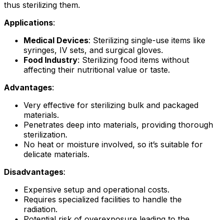
thus sterilizing them.
Applications
:
Medical Devices
: Sterilizing single-use items like
syringes, IV sets, and surgical gloves.
Food Industry
: Sterilizing food items without
affecting their nutritional value or taste.
Advantages
:
Very effective for sterilizing bulk and packaged
materials.
Penetrates deep into materials, providing thorough
sterilization.
No heat or moisture involved, so it’s suitable for
delicate materials.
Disadvantages
:
Expensive setup and operational costs.
Requires specialized facilities to handle the
radiation.
Potential risk of overexposure leading to the