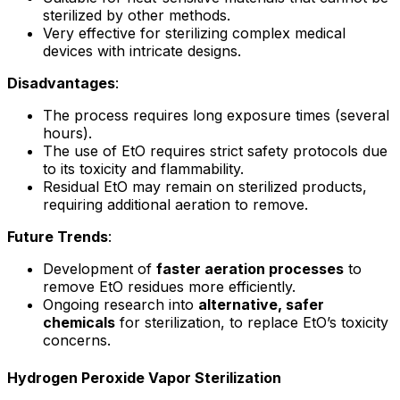
sterilized by other methods.
Very effective for sterilizing complex medical
devices with intricate designs.
Disadvantages
:
The process requires long exposure times (several
hours).
The use of EtO requires strict safety protocols due
to its toxicity and flammability.
Residual EtO may remain on sterilized products,
requiring additional aeration to remove.
Future Trends
:
Development of
faster aeration processes
to
remove EtO residues more efficiently.
Ongoing research into
alternative, safer
chemicals
for sterilization, to replace EtO’s toxicity
concerns.
Hydrogen Peroxide Vapor Sterilization