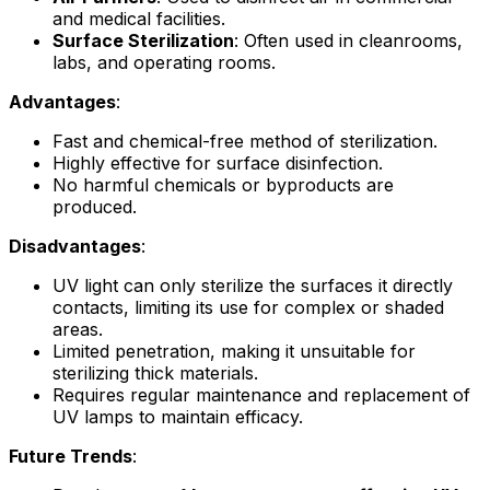
and medical facilities.
Surface Sterilization
: Often used in cleanrooms,
labs, and operating rooms.
Advantages
:
Fast and chemical-free method of sterilization.
Highly effective for surface disinfection.
No harmful chemicals or byproducts are
produced.
Disadvantages
:
UV light can only sterilize the surfaces it directly
contacts, limiting its use for complex or shaded
areas.
Limited penetration, making it unsuitable for
sterilizing thick materials.
Requires regular maintenance and replacement of
UV lamps to maintain efficacy.
Future Trends
: