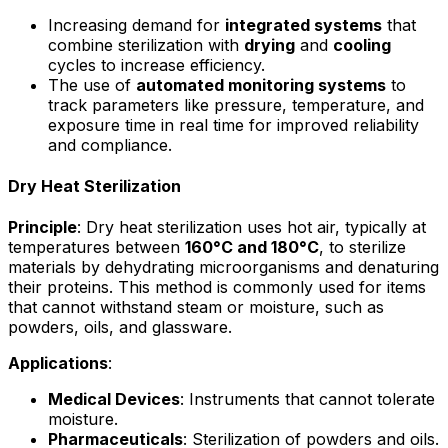
Increasing demand for
integrated systems
that
combine sterilization with
drying
and
cooling
cycles to increase efficiency.
The use of
automated monitoring systems
to
track parameters like pressure, temperature, and
exposure time in real time for improved reliability
and compliance.
Dry Heat Sterilization
Principle
: Dry heat sterilization uses hot air, typically at
temperatures between
160°C and 180°C
, to sterilize
materials by dehydrating microorganisms and denaturing
their proteins. This method is commonly used for items
that cannot withstand steam or moisture, such as
powders, oils, and glassware.
Applications
:
Medical Devices
: Instruments that cannot tolerate
moisture.
Pharmaceuticals
: Sterilization of powders and oils.