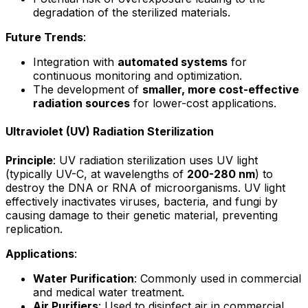
degradation of the sterilized materials.
Future Trends
:
Integration with
automated systems
for
continuous monitoring and optimization.
The development of
smaller, more cost-effective
radiation sources
for lower-cost applications.
Ultraviolet (UV) Radiation Sterilization
Principle
: UV radiation sterilization uses UV light
(typically UV-C, at wavelengths of
200-280 nm
) to
destroy the DNA or RNA of microorganisms. UV light
effectively inactivates viruses, bacteria, and fungi by
causing damage to their genetic material, preventing
replication.
Applications
:
Water Purification
: Commonly used in commercial
and medical water treatment.
Air Purifiers
: Used to disinfect air in commercial