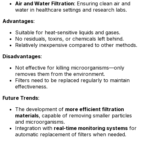
Air and Water Filtration
: Ensuring clean air and
water in healthcare settings and research labs.
Advantages
:
Suitable for heat-sensitive liquids and gases.
No residuals, toxins, or chemicals left behind.
Relatively inexpensive compared to other methods.
Disadvantages
:
Not effective for killing microorganisms—only
removes them from the environment.
Filters need to be replaced regularly to maintain
effectiveness.
Future Trends
:
The development of
more efficient filtration
materials
, capable of removing smaller particles
and microorganisms.
Integration with
real-time monitoring systems
for
automatic replacement of filters when needed.