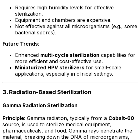
Requires high humidity levels for effective
sterilization.
Equipment and chambers are expensive.
Not effective against all microorganisms (e.g., some
bacterial spores).
Future Trends
:
Enhanced
multi-cycle sterilization
capabilities for
more efficient and cost-effective use.
Miniaturized HPV sterilizers
for small-scale
applications, especially in clinical settings.
3. Radiation-Based Sterilization
Gamma Radiation Sterilization
Principle
: Gamma radiation, typically from a
Cobalt-60
source, is used to sterilize medical equipment,
pharmaceuticals, and food. Gamma rays penetrate the
material, breaking down the DNA of microorganisms,