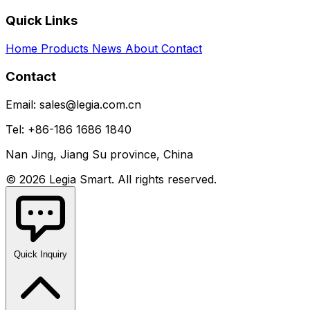
Quick Links
Home
Products
News
About
Contact
Contact
Email: sales@legia.com.cn
Tel: +86-186 1686 1840
Nan Jing, Jiang Su province, China
© 2026 Legia Smart. All rights reserved.
Quick Inquiry