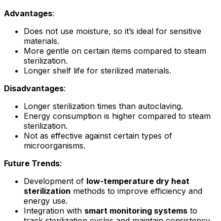
Advantages
:
Does not use moisture, so it’s ideal for sensitive
materials.
More gentle on certain items compared to steam
sterilization.
Longer shelf life for sterilized materials.
Disadvantages
:
Longer sterilization times than autoclaving.
Energy consumption is higher compared to steam
sterilization.
Not as effective against certain types of
microorganisms.
Future Trends
:
Development of
low-temperature dry heat
sterilization
methods to improve efficiency and
energy use.
Integration with
smart monitoring systems
to
track sterilization cycles and maintain consistency.