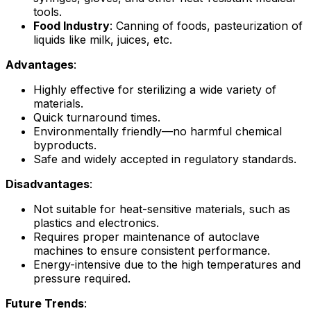
tools.
Food Industry
: Canning of foods, pasteurization of
liquids like milk, juices, etc.
Advantages
:
Highly effective for sterilizing a wide variety of
materials.
Quick turnaround times.
Environmentally friendly—no harmful chemical
byproducts.
Safe and widely accepted in regulatory standards.
Disadvantages
:
Not suitable for heat-sensitive materials, such as
plastics and electronics.
Requires proper maintenance of autoclave
machines to ensure consistent performance.
Energy-intensive due to the high temperatures and
pressure required.
Future Trends
: