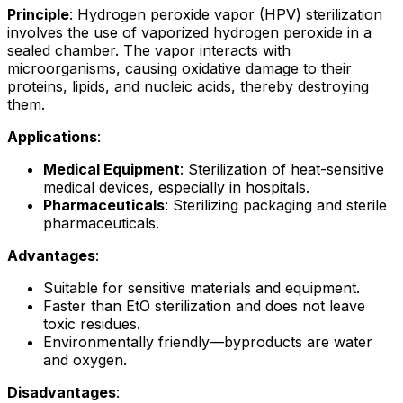
Principle
: Hydrogen peroxide vapor (HPV) sterilization
involves the use of vaporized hydrogen peroxide in a
sealed chamber. The vapor interacts with
microorganisms, causing oxidative damage to their
proteins, lipids, and nucleic acids, thereby destroying
them.
Applications
:
Medical Equipment
: Sterilization of heat-sensitive
medical devices, especially in hospitals.
Pharmaceuticals
: Sterilizing packaging and sterile
pharmaceuticals.
Advantages
:
Suitable for sensitive materials and equipment.
Faster than EtO sterilization and does not leave
toxic residues.
Environmentally friendly—byproducts are water
and oxygen.
Disadvantages
: