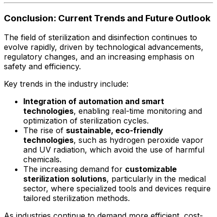
Conclusion: Current Trends and Future Outlook
The field of sterilization and disinfection continues to
evolve rapidly, driven by technological advancements,
regulatory changes, and an increasing emphasis on
safety and efficiency.
Key trends in the industry include:
Integration of automation and smart
technologies
, enabling real-time monitoring and
optimization of sterilization cycles.
The rise of
sustainable, eco-friendly
technologies
, such as hydrogen peroxide vapor
and UV radiation, which avoid the use of harmful
chemicals.
The increasing demand for
customizable
sterilization solutions
, particularly in the medical
sector, where specialized tools and devices require
tailored sterilization methods.
As industries continue to demand more efficient, cost-