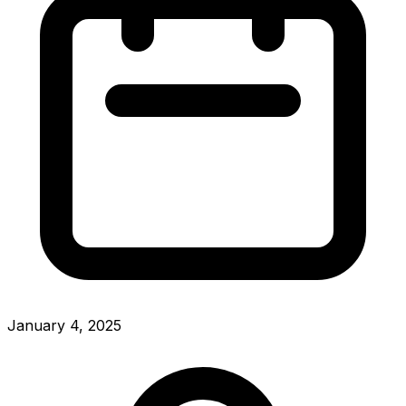
January 4, 2025