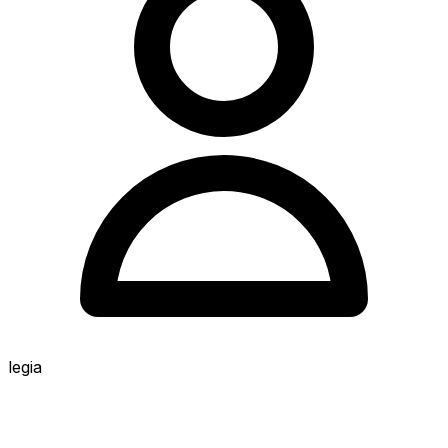
legia