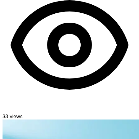
33
views