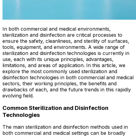
In both commercial and medical environments,
sterilization and disinfection are critical processes to
ensure the safety, cleanliness, and sterility of surfaces,
tools, equipment, and environments. A wide range of
sterilization and disinfection technologies is currently in
use, each with its unique principles, advantages,
limitations, and areas of application. In this article, we
explore the most commonly used sterilization and
disinfection technologies in both commercial and medical
sectors, their working principles, the benefits and
drawbacks of each, and the future trends in this rapidly
evolving field.
Common Sterilization and Disinfection
Technologies
The main sterilization and disinfection methods used in
both commercial and medical settings can be broadly