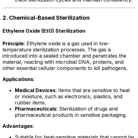
2. Chemical-Based Sterilization
Ethylene Oxide (EtO) Sterilization
Principle
: Ethylene oxide is a gas used in low-
temperature sterilization processes. The gas is
introduced into a sealed chamber and penetrates the
material, reacting with microbial DNA, proteins, and
other essential cellular components to kill pathogens.
Applications
:
Medical Devices
: Items that are sensitive to heat
or moisture, such as electronics, plastics, and
rubber items.
Pharmaceuticals
: Sterilization of drugs and
pharmaceutical products in sensitive packaging.
Advantages
:
Suitable for heat-sensitive materials that cannot be