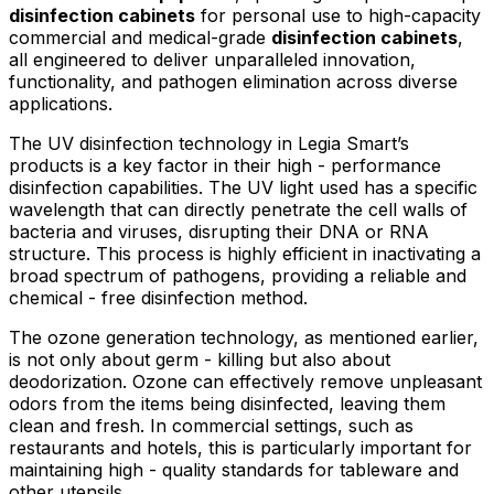
disinfection cabinets
for personal use to high-capacity
commercial and medical-grade
disinfection cabinets
,
all engineered to deliver unparalleled innovation,
functionality, and pathogen elimination across diverse
applications.
The UV disinfection technology in Legia Smart’s
products is a key factor in their high - performance
disinfection capabilities. The UV light used has a specific
wavelength that can directly penetrate the cell walls of
bacteria and viruses, disrupting their DNA or RNA
structure. This process is highly efficient in inactivating a
broad spectrum of pathogens, providing a reliable and
chemical - free disinfection method.
The ozone generation technology, as mentioned earlier,
is not only about germ - killing but also about
deodorization. Ozone can effectively remove unpleasant
odors from the items being disinfected, leaving them
clean and fresh. In commercial settings, such as
restaurants and hotels, this is particularly important for
maintaining high - quality standards for tableware and
other utensils.