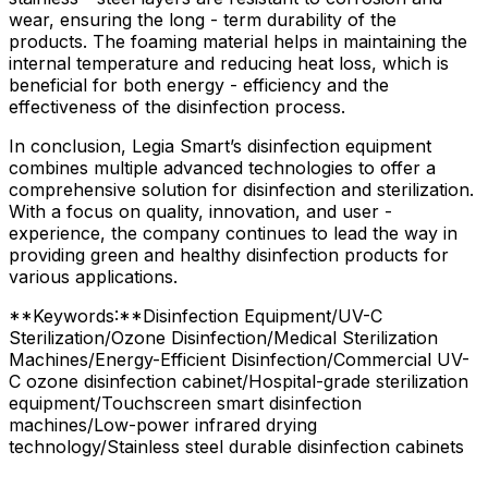
wear, ensuring the long - term durability of the
products. The foaming material helps in maintaining the
internal temperature and reducing heat loss, which is
beneficial for both energy - efficiency and the
effectiveness of the disinfection process.
In conclusion, Legia Smart’s disinfection equipment
combines multiple advanced technologies to offer a
comprehensive solution for disinfection and sterilization.
With a focus on quality, innovation, and user -
experience, the company continues to lead the way in
providing green and healthy disinfection products for
various applications.
**Keywords:**Disinfection Equipment/UV-C
Sterilization/Ozone Disinfection/Medical Sterilization
Machines/Energy-Efficient Disinfection/Commercial UV-
C ozone disinfection cabinet/Hospital-grade sterilization
equipment/Touchscreen smart disinfection
machines/Low-power infrared drying
technology/Stainless steel durable disinfection cabinets