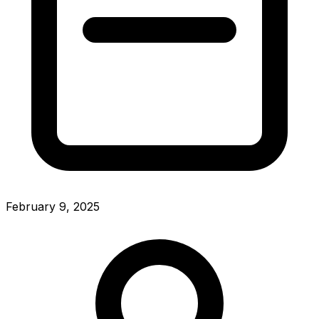
February 9, 2025