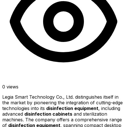
0
views
Legia Smart Technology Co., Ltd. distinguishes itself in
the market by pioneering the integration of cutting-edge
technologies into its
disinfection equipment
, including
advanced
disinfection cabinets
and sterilization
machines. The company offers a comprehensive range
of
disinfection equipment
, spanning compact desktop