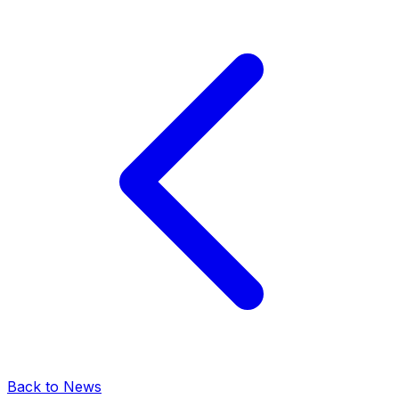
Back to News