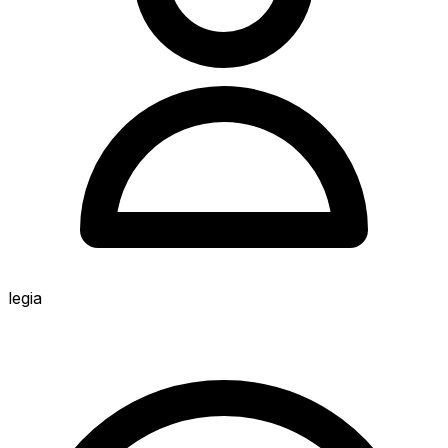
legia