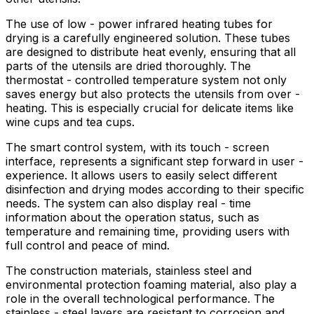
The use of low - power infrared heating tubes for
drying is a carefully engineered solution. These tubes
are designed to distribute heat evenly, ensuring that all
parts of the utensils are dried thoroughly. The
thermostat - controlled temperature system not only
saves energy but also protects the utensils from over -
heating. This is especially crucial for delicate items like
wine cups and tea cups.
The smart control system, with its touch - screen
interface, represents a significant step forward in user -
experience. It allows users to easily select different
disinfection and drying modes according to their specific
needs. The system can also display real - time
information about the operation status, such as
temperature and remaining time, providing users with
full control and peace of mind.
The construction materials, stainless steel and
environmental protection foaming material, also play a
role in the overall technological performance. The
stainless - steel layers are resistant to corrosion and