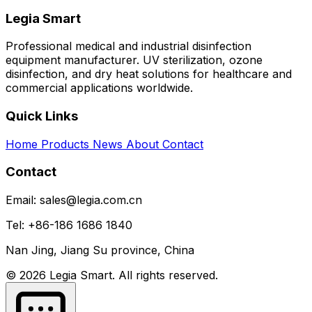
Legia Smart
Professional medical and industrial disinfection
equipment manufacturer. UV sterilization, ozone
disinfection, and dry heat solutions for healthcare and
commercial applications worldwide.
Quick Links
Home
Products
News
About
Contact
Contact
Email: sales@legia.com.cn
Tel: +86-186 1686 1840
Nan Jing, Jiang Su province, China
© 2026 Legia Smart. All rights reserved.