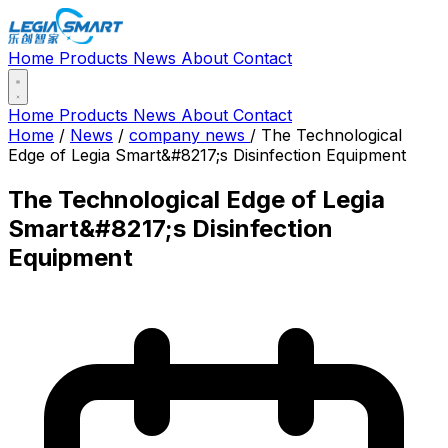
Home
Products
News
About
Contact
Home
Products
News
About
Contact
Home
/
News
/
company news
/
The Technological
Edge of Legia Smart&#8217;s Disinfection Equipment
The Technological Edge of Legia
Smart&#8217;s Disinfection
Equipment